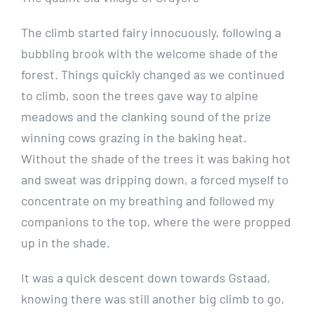
The climb started fairy innocuously, following a
bubbling brook with the welcome shade of the
forest. Things quickly changed as we continued
to climb, soon the trees gave way to alpine
meadows and the clanking sound of the prize
winning cows grazing in the baking heat.
Without the shade of the trees it was baking hot
and sweat was dripping down, a forced myself to
concentrate on my breathing and followed my
companions to the top, where the were propped
up in the shade.
It was a quick descent down towards Gstaad,
knowing there was still another big climb to go,