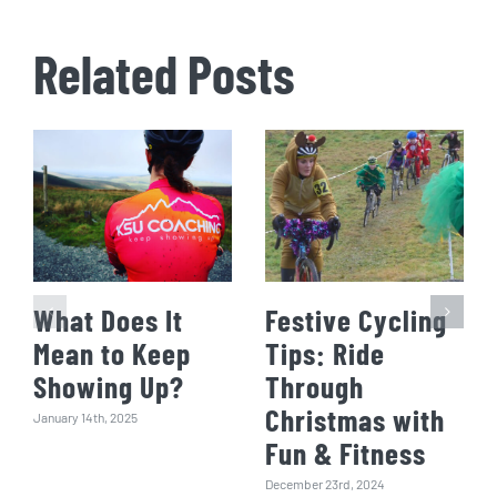
Related Posts
What Does It
Festive Cycling
Mean to Keep
Tips: Ride
Showing Up?
Through
Christmas with
January 14th, 2025
Fun & Fitness
December 23rd, 2024