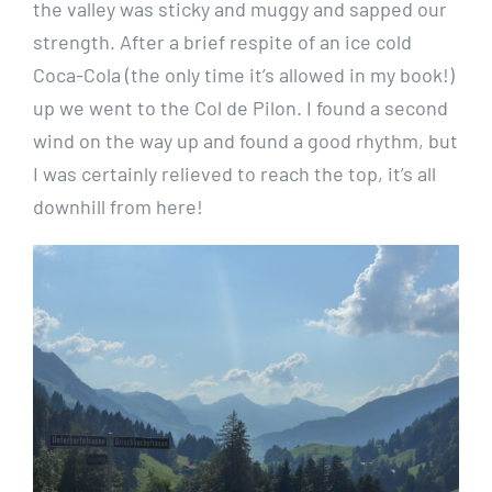
the valley was sticky and muggy and sapped our
strength. After a brief respite of an ice cold
Coca-Cola (the only time it’s allowed in my book!)
up we went to the Col de Pilon. I found a second
wind on the way up and found a good rhythm, but
I was certainly relieved to reach the top, it’s all
downhill from here!