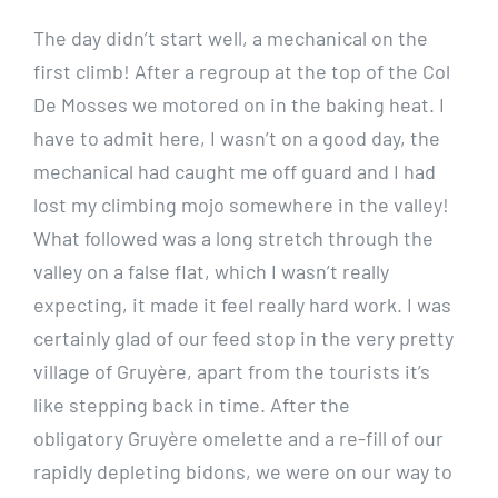
The day didn’t start well, a mechanical on the
first climb! After a regroup at the top of the Col
De Mosses we motored on in the baking heat. I
have to admit here, I wasn’t on a good day, the
mechanical had caught me off guard and I had
lost my climbing mojo somewhere in the valley!
What followed was a long stretch through the
valley on a false flat, which I wasn’t really
expecting, it made it feel really hard work. I was
certainly glad of our feed stop in the very pretty
village of Gruyère, apart from the tourists it’s
like stepping back in time. After the
obligatory Gruyère omelette and a re-fill of our
rapidly depleting bidons, we were on our way to