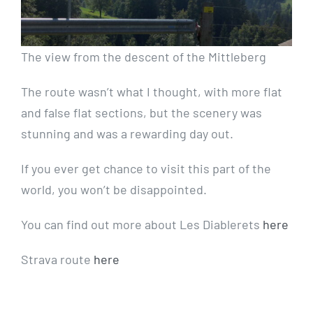
The view from the descent of the Mittleberg
The route wasn’t what I thought, with more flat
and false flat sections, but the scenery was
stunning and was a rewarding day out.
If you ever get chance to visit this part of the
world, you won’t be disappointed.
You can find out more about Les Diablerets
here
Strava route
here