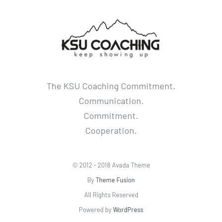
The KSU Coaching Commitment.
Communication.
Commitment.
Cooperation.
© 2012 - 2018 Avada Theme
By
Theme Fusion
All Rights Reserved
Powered by
WordPress