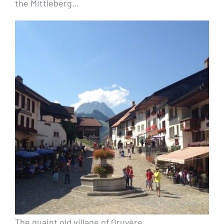
the Mittleberg…
The quaint old village of Gruyère