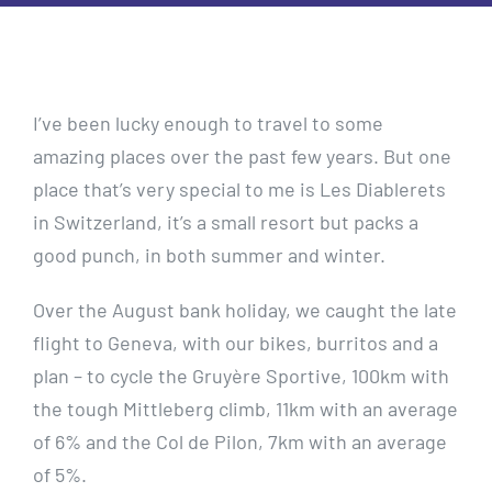
I’ve been lucky enough to travel to some
amazing places over the past few years. But one
place that’s very special to me is Les Diablerets
in Switzerland, it’s a small resort but packs a
good punch, in both summer and winter.
Over the August bank holiday, we caught the late
flight to Geneva, with our bikes, burritos and a
plan – to cycle the Gruyère Sportive, 100km with
the tough Mittleberg climb, 11km with an average
of 6% and the Col de Pilon, 7km with an average
of 5%.