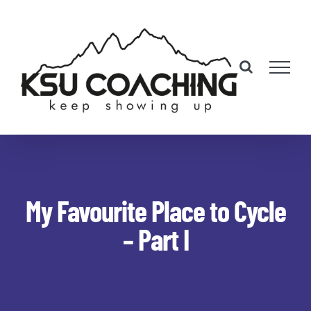
Skip
to
content
My Favourite Place to Cycle
– Part I