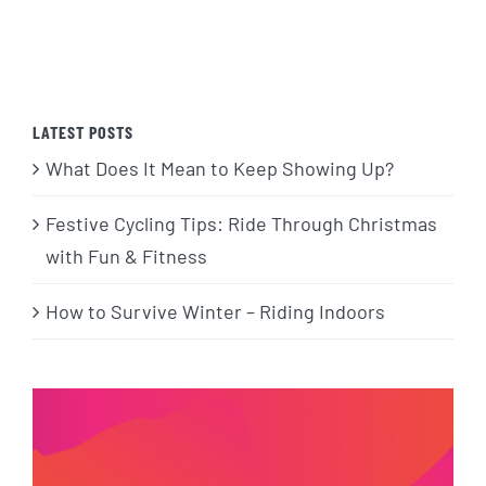
LATEST POSTS
What Does It Mean to Keep Showing Up?
Festive Cycling Tips: Ride Through Christmas
with Fun & Fitness
How to Survive Winter – Riding Indoors