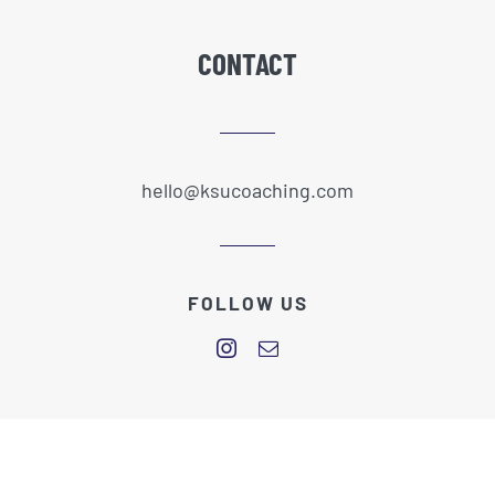
CONTACT
hello@ksucoaching.com
FOLLOW US