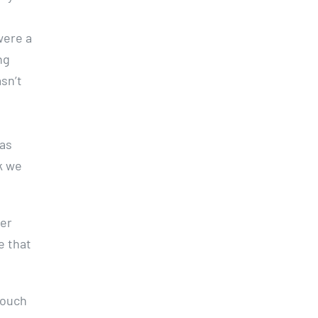
o
were a
ng
sn’t
was
k we
ter
e that
touch