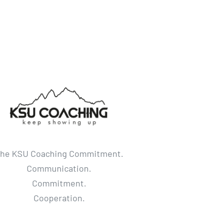
he KSU Coaching Commitment.
Communication.
Commitment.
Cooperation.