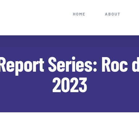
HOME
ABOUT
Report Series: Roc 
2023