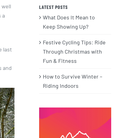
a well
LATEST POSTS
 a
What Does It Mean to
Keep Showing Up?
Festive Cycling Tips: Ride
 last
Through Christmas with
Fun & Fitness
s and
How to Survive Winter –
Riding Indoors