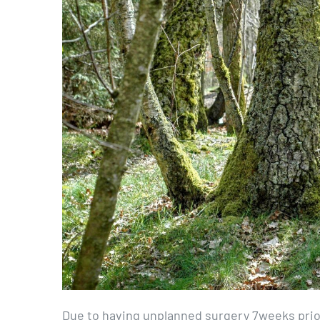
Due to having unplanned surgery 7weeks prior