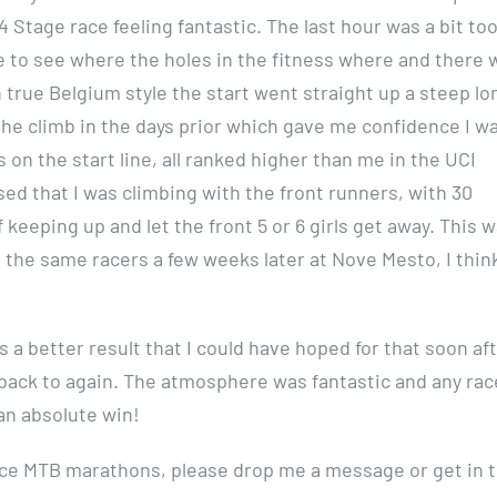
4 Stage race feeling fantastic. The last hour was a bit to
ce to see where the holes in the fitness where and there 
in true Belgium style the start went straight up a steep lo
the climb in the days prior which gave me confidence I wa
on the start line, all ranked higher than me in the UCI
sed that I was climbing with the front runners, with 30
f keeping up and let the front 5 or 6 girls get away. This 
th the same racers a few weeks later at Nove Mesto, I thin
 a better result that I could have hoped for that soon af
y go back to again. The atmosphere was fantastic and any rac
 an absolute win!
 race MTB marathons, please drop me a message or get in 