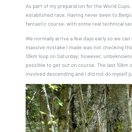
As part of my preparation for the World Cups
established race. Having never been to Belgiu
fantastic course, with some real technical se
We normally arrive a few days early so we can
massive mistake I made was not checking the r
10km loop on Saturday; however, unbeknownst
possible to get out on course. The last 10km
involved descending and I did not do myself ju