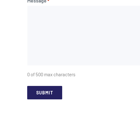
Message
*
0 of 500 max characters