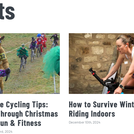
ts
e Cycling Tips:
How to Survive Wint
Through Christmas
Riding Indoors
Fun & Fitness
December 10th, 2024
rd, 2024