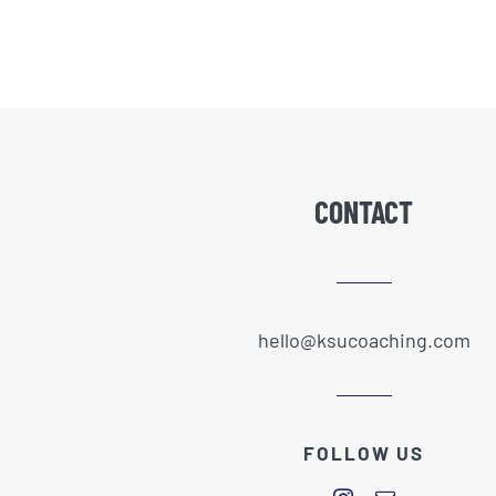
CONTACT
hello@ksucoaching.com
FOLLOW US