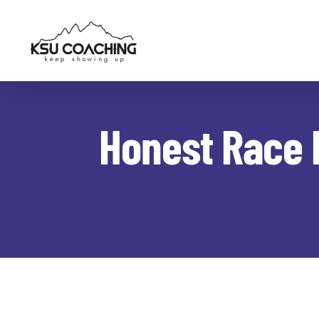
Skip
to
content
Honest Race 