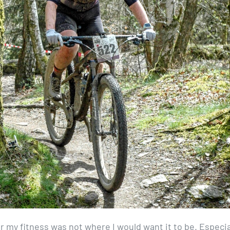
 my fitness was not where I would want it to be. Especia