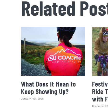
Related Pos
What Does It Mean to
Festiv
Keep Showing Up?
Ride 
with 
January 14th, 2025
December 23