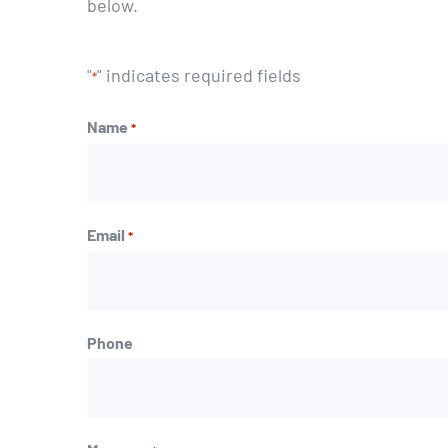
below.
"
" indicates required fields
*
Name
*
First
Email
*
Phone