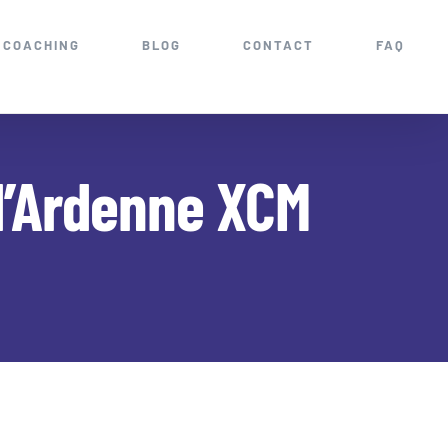
COACHING
BLOG
CONTACT
FAQ
d’Ardenne XCM