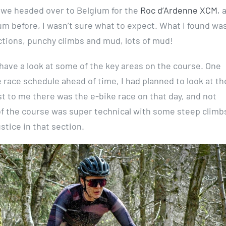
, we headed over to Belgium for the
Roc d’Ardenne XCM
, 
m before, I wasn’t sure what to expect. What I found was
ctions, punchy climbs and mud, lots of mud!
 have a look at some of the key areas on the course. One
ace schedule ahead of time, I had planned to look at the
 to me there was the e-bike race on that day, and not
 of the course was super technical with some steep climb
stice in that section.