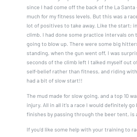
since I had come off the back of the La Santa 
much for my fitness levels. But this was a ra
lot of positives to take away. Like the start; 
climb. I had done some practice intervals on 
going to blow up. There were some big hitters 
standing, when the gun went off, I was surpri
seconds of the climb left I talked myself out o
self-belief rather than fitness, and riding wi
had a bit of slow start!!
The mud made for slow going, and a top 10 was
injury. All in all it’s a race I would definitel
finishes by passing through the beer tent, is
If you’d like some help with your training to