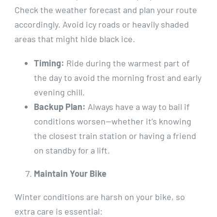
Check the weather forecast and plan your route
accordingly. Avoid icy roads or heavily shaded
areas that might hide black ice.
Timing:
Ride during the warmest part of
the day to avoid the morning frost and early
evening chill.
Backup Plan:
Always have a way to bail if
conditions worsen—whether it’s knowing
the closest train station or having a friend
on standby for a lift.
Maintain Your Bike
Winter conditions are harsh on your bike, so
extra care is essential: