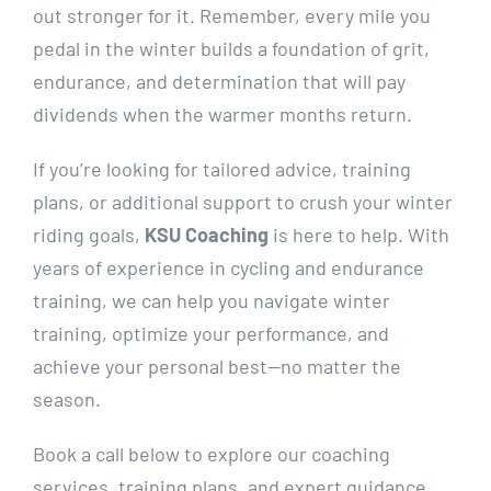
out stronger for it. Remember, every mile you
pedal in the winter builds a foundation of grit,
endurance, and determination that will pay
dividends when the warmer months return.
If you’re looking for tailored advice, training
plans, or additional support to crush your winter
riding goals,
KSU Coaching
is here to help. With
years of experience in cycling and endurance
training, we can help you navigate winter
training, optimize your performance, and
achieve your personal best—no matter the
season.
Book a call below to explore our coaching
services, training plans, and expert guidance.