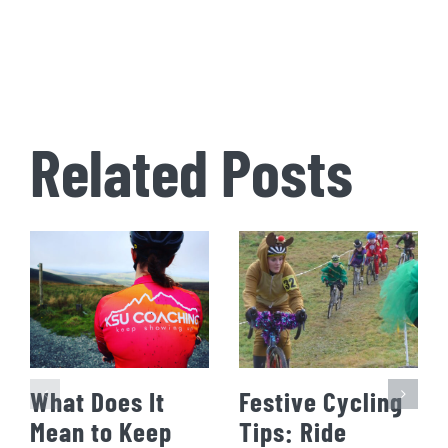
Related Posts
What Does It
Festive Cycling
Mean to Keep
Tips: Ride