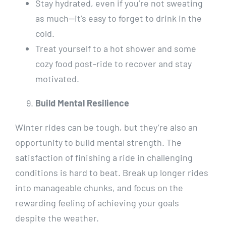
Stay hydrated, even if you’re not sweating
as much—it’s easy to forget to drink in the
cold.
Treat yourself to a hot shower and some
cozy food post-ride to recover and stay
motivated.
Build Mental Resilience
Winter rides can be tough, but they’re also an
opportunity to build mental strength. The
satisfaction of finishing a ride in challenging
conditions is hard to beat. Break up longer rides
into manageable chunks, and focus on the
rewarding feeling of achieving your goals
despite the weather.