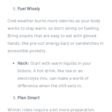
Fuel Wisely
Cold weather burns more calories as your body
works to stay warm, so don’t skimp on fuelling.
Bring snacks that are easy to eat with gloved
hands, like pre-cut energy bars or sandwiches in
accessible pockets.
Hack:
Start with warm liquids in your
bidons. A hot drink, like tea or an
electrolyte mix, can make a world of
difference when the chill sets in.
Plan Smart
Winter rides require a bit more preparation.