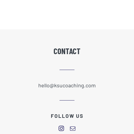
CONTACT
hello@ksucoaching.com
FOLLOW US