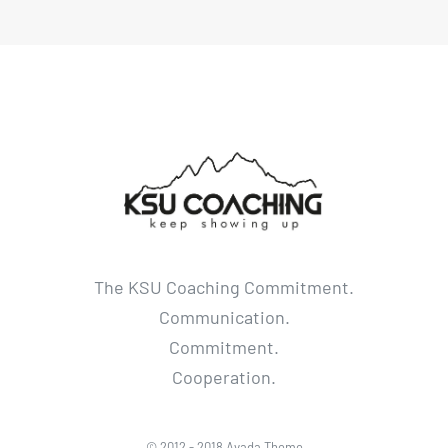
The KSU Coaching Commitment.
Communication.
Commitment.
Cooperation.
© 2012 - 2018 Avada Theme