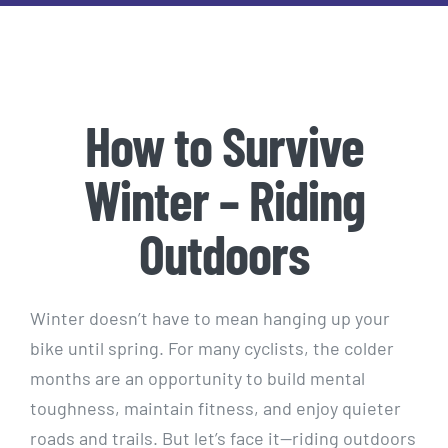
How to Survive
Winter – Riding
Outdoors
Winter doesn’t have to mean hanging up your
bike until spring. For many cyclists, the colder
months are an opportunity to build mental
toughness, maintain fitness, and enjoy quieter
roads and trails. But let’s face it—riding outdoors