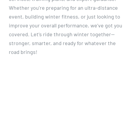
Whether you’re preparing for an ultra-distance
event, building winter fitness, or just looking to
improve your overall performance, we’ve got you
covered. Let’s ride through winter together—
stronger, smarter, and ready for whatever the
road brings!