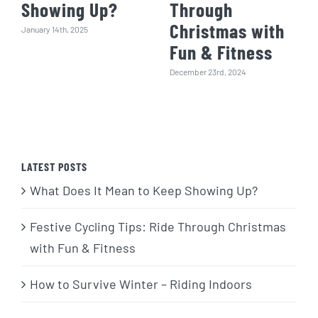
Showing Up?
Through
Christmas with
January 14th, 2025
Fun & Fitness
December 23rd, 2024
LATEST POSTS
What Does It Mean to Keep Showing Up?
Festive Cycling Tips: Ride Through Christmas
with Fun & Fitness
How to Survive Winter – Riding Indoors