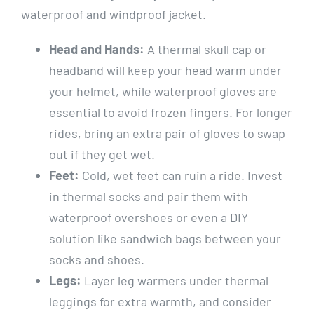
waterproof and windproof jacket.
Head and Hands:
A thermal skull cap or
headband will keep your head warm under
your helmet, while waterproof gloves are
essential to avoid frozen fingers. For longer
rides, bring an extra pair of gloves to swap
out if they get wet.
Feet:
Cold, wet feet can ruin a ride. Invest
in thermal socks and pair them with
waterproof overshoes or even a DIY
solution like sandwich bags between your
socks and shoes.
Legs:
Layer leg warmers under thermal
leggings for extra warmth, and consider