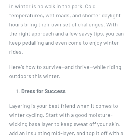
in winter is no walk in the park. Cold
temperatures, wet roads, and shorter daylight
hours bring their own set of challenges. With
the right approach and a few savvy tips, you can
keep pedalling and even come to enjoy winter
rides.
Here’s how to survive—and thrive—while riding
outdoors this winter.
Dress for Success
Layering is your best friend when it comes to
winter cycling. Start with a good moisture-
wicking base layer to keep sweat off your skin,
add an insulating mid-layer, and top it off with a