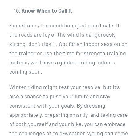
Know When to Call It
Sometimes, the conditions just aren’t safe. If
the roads are icy or the wind is dangerously
strong, don’t risk it. Opt for an indoor session on
the trainer or use the time for strength training
instead, we’ll have a guide to riding indoors
coming soon.
Winter riding might test your resolve, but it’s
also a chance to push your limits and stay
consistent with your goals. By dressing
appropriately, preparing smartly, and taking care
of both yourself and your bike, you can embrace
the challenges of cold-weather cycling and come