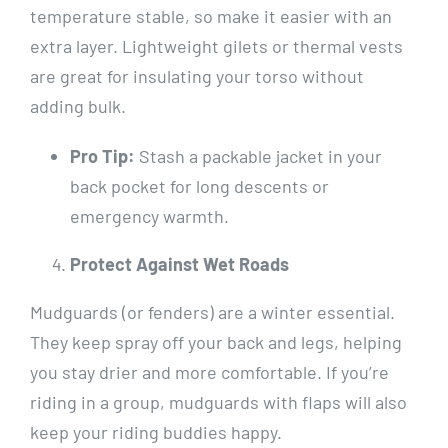
temperature stable, so make it easier with an
extra layer. Lightweight gilets or thermal vests
are great for insulating your torso without
adding bulk.
Pro Tip:
Stash a packable jacket in your
back pocket for long descents or
emergency warmth.
Protect Against Wet Roads
Mudguards (or fenders) are a winter essential.
They keep spray off your back and legs, helping
you stay drier and more comfortable. If you’re
riding in a group, mudguards with flaps will also
keep your riding buddies happy.