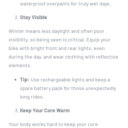
waterproof overpants for truly wet days.
Stay Visible
Winter means less daylight and often poor
visibility, so being seen is critical. Equip your
bike with bright front and rear lights, even
during the day, and wear clothing with reflective
elements.
Tip:
Use rechargeable lights and keep a
spare battery pack for those unexpectedly
long rides.
Keep Your Core Warm
Your body works hard to keep your core