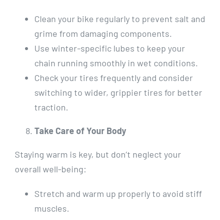
Clean your bike regularly to prevent salt and
grime from damaging components.
Use winter-specific lubes to keep your
chain running smoothly in wet conditions.
Check your tires frequently and consider
switching to wider, grippier tires for better
traction.
Take Care of Your Body
Staying warm is key, but don’t neglect your
overall well-being:
Stretch and warm up properly to avoid stiff
muscles.