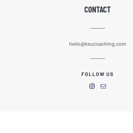
CONTACT
hello@ksucoaching.com
FOLLOW US