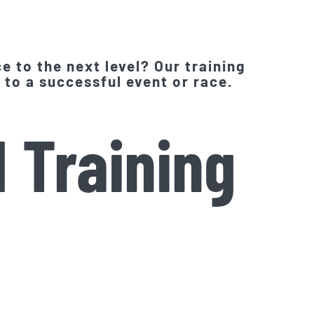
e to the next level? Our training
 to a successful event or race.
 Training