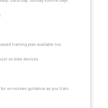
 easy; Saturday, Sunday volume days
k
based training plan available too
most on bike devices
 for on-screen guidance as you train.