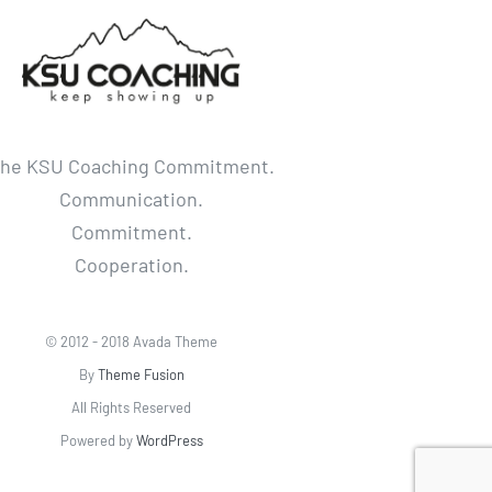
he KSU Coaching Commitment.
Communication.
Commitment.
Cooperation.
© 2012 - 2018 Avada Theme
By
Theme Fusion
All Rights Reserved
Powered by
WordPress