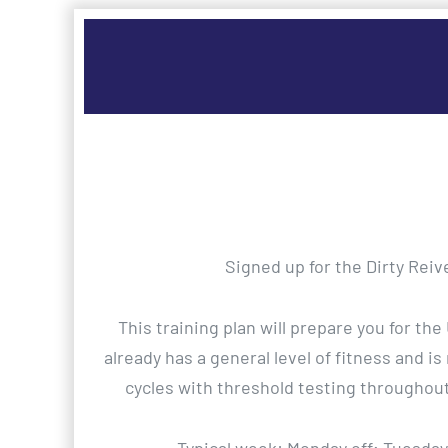
Signed up for the Dirty Reiv
This training plan will prepare you for th
already has a general level of fitness and is
cycles with threshold testing throughou