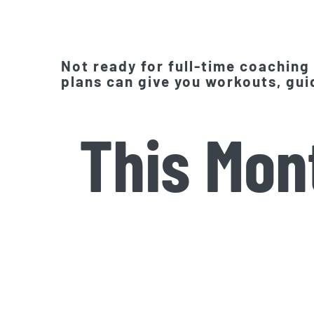
Not ready for full-time coaching
plans can give you workouts, guid
This Mon