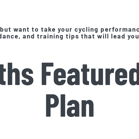
 but want to take your cycling performanc
ance, and training tips that will lead you
ths Featured
Plan