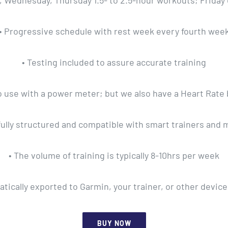
y, Wednesday, Thursday 1.5- to 2.5-hour workouts; Friday
• Progressive schedule with rest week every fourth wee
• Testing included to assure accurate training
u to use with a power meter; but we also have a Heart Rate 
fully structured and compatible with smart trainers and 
• The volume of training is typically 8-10hrs per week
ically exported to Garmin, your trainer, or other device
BUY NOW