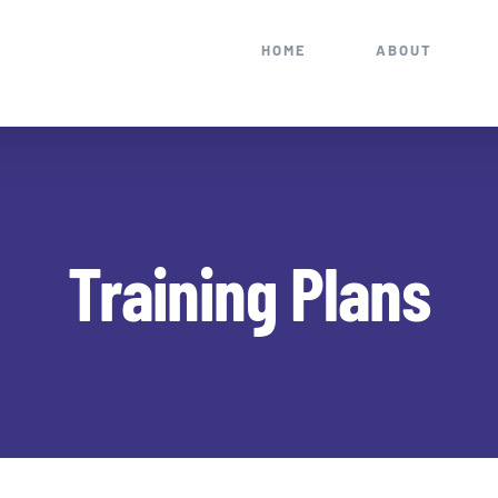
HOME
ABOUT
Training Plans