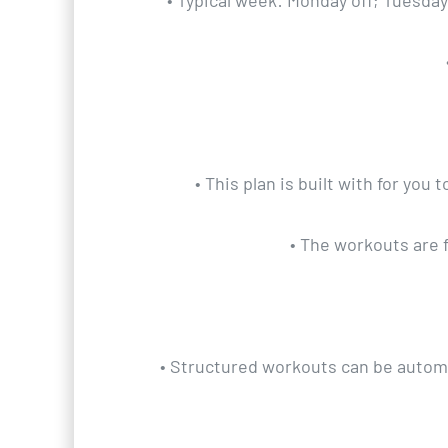
• Typical week: Monday off; Tuesda
• This plan is built with for yo
• The workouts are 
• Structured workouts can be automat