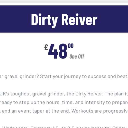
Dirty Reiver
48
00
£
One Off
er gravel grinder? Start your journey to success and bea
e UK’s toughest gravel grinder, the Dirty Reiver. The plan 
 ready to step up the hours, time, and intensity to prepare
t and an event taper at the end. Workouts are progressiv