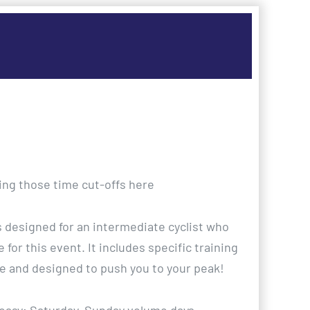
ting those time cut-offs here
is designed for an intermediate cyclist who
 for this event. It includes specific training
e and designed to push you to your peak!