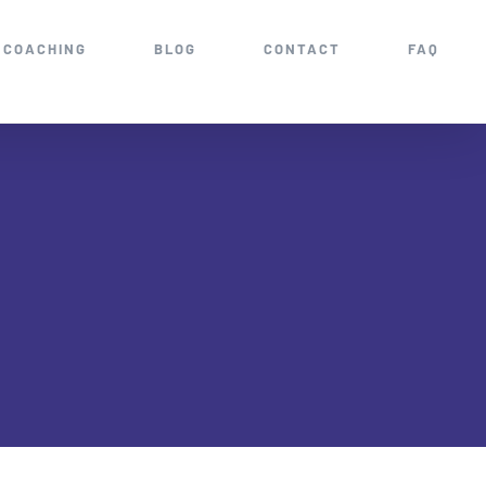
COACHING
BLOG
CONTACT
FAQ