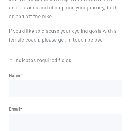
understands and champions your journey, both
on and off the bike.
If you’d like to discuss your cycling goals with a
female coach, please get in touch below.
"
" indicates required fields
*
Name
*
First
Email
*