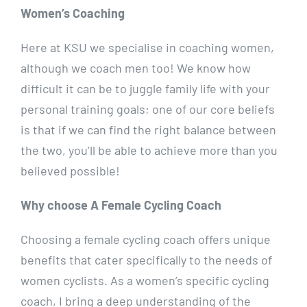
Women’s Coaching
Here at KSU we specialise in coaching women,
although we coach men too! We know how
difficult it can be to juggle family life with your
personal training goals; one of our core beliefs
is that if we can find the right balance between
the two, you’ll be able to achieve more than you
believed possible!
Why choose A Female Cycling Coach
Choosing a female cycling coach offers unique
benefits that cater specifically to the needs of
women cyclists. As a women’s specific cycling
coach, I bring a deep understanding of the