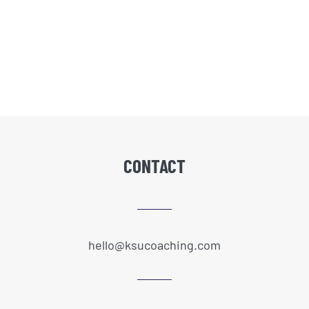
CONTACT
hello@ksucoaching.com