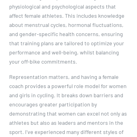
physiological and psychological aspects that
affect female athletes. This includes knowledge
about menstrual cycles, hormonal fluctuations,
and gender-specific health concerns, ensuring
that training plans are tailored to optimize your
performance and well-being, whilst balancing
your off-bike commitments.
Representation matters, and having a female
coach provides a powerful role model for women
and girls in cycling. It breaks down barriers and
encourages greater participation by
demonstrating that women can excel not only as
athletes but also as leaders and mentors in the
sport. I’ve experienced many different styles of