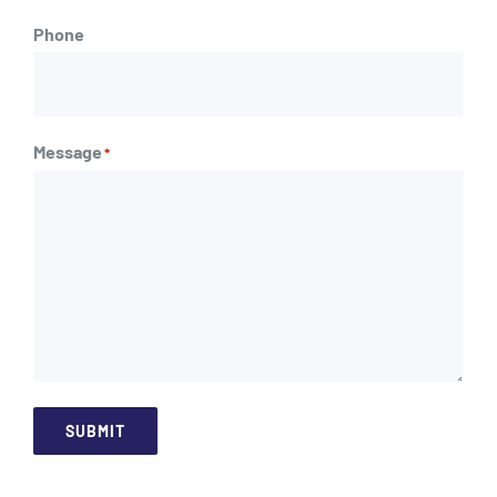
Phone
Message
*
SUBMIT