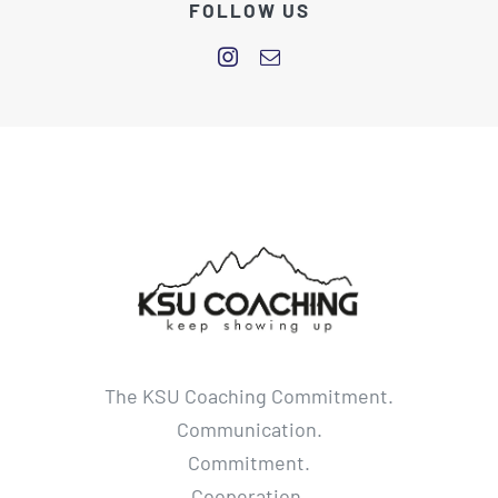
FOLLOW US
The KSU Coaching Commitment.
Communication.
Commitment.
Cooperation.