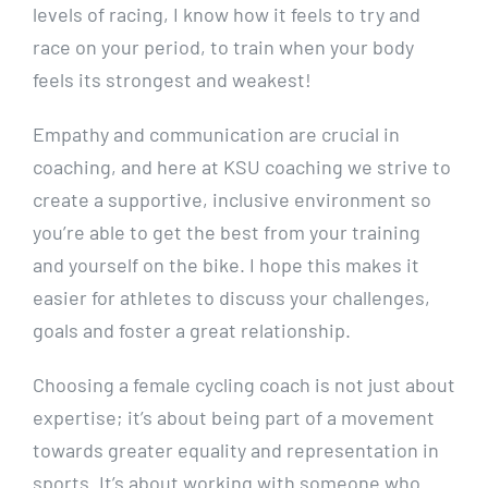
levels of racing, I know how it feels to try and
race on your period, to train when your body
feels its strongest and weakest!
Empathy and communication are crucial in
coaching, and here at KSU coaching we strive to
create a supportive, inclusive environment so
you’re able to get the best from your training
and yourself on the bike. I hope this makes it
easier for athletes to discuss your challenges,
goals and foster a great relationship.
Choosing a female cycling coach is not just about
expertise; it’s about being part of a movement
towards greater equality and representation in
sports. It’s about working with someone who