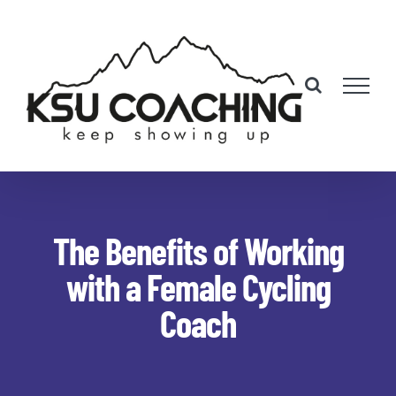
Skip
to
content
The Benefits of Working
with a Female Cycling
Coach