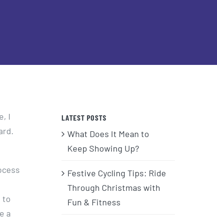
, I
LATEST POSTS
ard.
What Does It Mean to
Keep Showing Up?
rocess
Festive Cycling Tips: Ride
Through Christmas with
 to
Fun & Fitness
e a