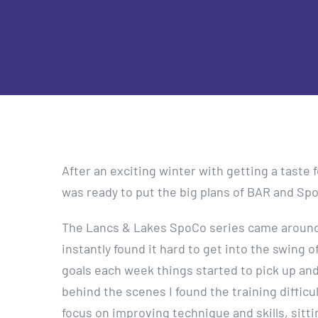
After an exciting winter with getting a taste fo
was ready to put the big plans of BAR and SpoC
The Lancs & Lakes SpoCo series came around r
instantly found it hard to get into the swing 
goals each week things started to pick up and
behind the scenes I found the training difficul
focus on improving technique and skills, sitt