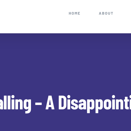
HOME
ABOUT
alling – A Disappoin