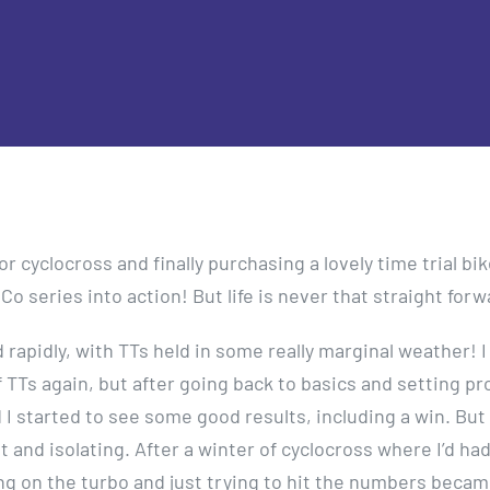
r cyclocross and finally purchasing a lovely time trial bike
o series into action! But life is never that straight forw
apidly, with TTs held in some really marginal weather! I
of TTs again, but after going back to basics and setting p
 I started to see some good results, including a win. But
t and isolating. After a winter of cyclocross where I’d had
ing on the turbo and just trying to hit the numbers becam