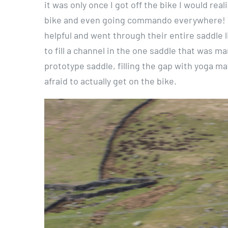
it was only once I got off the bike I would rea
bike and even going commando everywhere! T
helpful and went through their entire saddle l
to fill a channel in the one saddle that was m
prototype saddle, filling the gap with yoga ma
afraid to actually get on the bike.