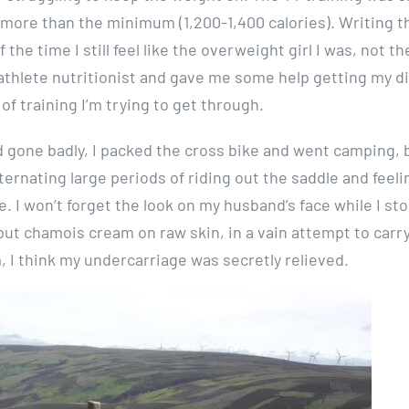
ny more than the minimum (1,200-1,400 calories). Writing t
 the time I still feel like the overweight girl I was, not th
 athlete nutritionist and gave me some help getting my d
f training I’m trying to get through.
ad gone badly, I packed the cross bike and went camping, 
lternating large periods of riding out the saddle and feeli
. I won’t forget the look on my husband’s face while I st
I put chamois cream on raw skin, in a vain attempt to carr
, I think my undercarriage was secretly relieved.