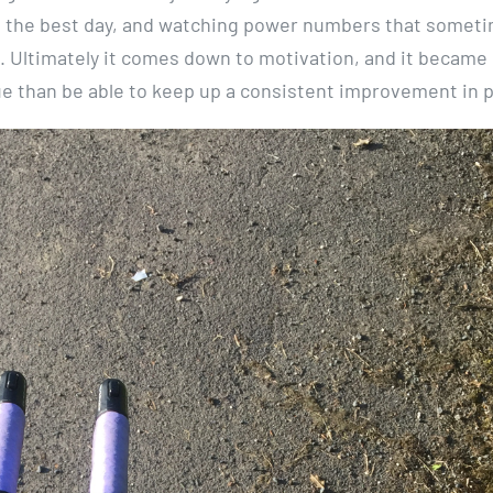
on the best day, and watching power numbers that someti
e. Ultimately it comes down to motivation, and it became 
ue than be able to keep up a consistent improvement in 