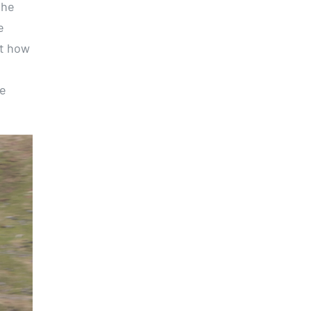
the
e
ut how
me