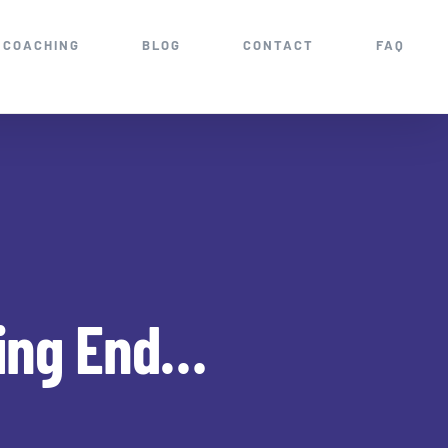
COACHING
BLOG
CONTACT
FAQ
ting End…