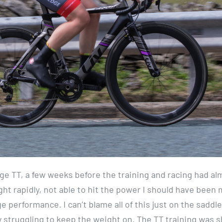
ge TT, a few weeks before the training and racing had al
ght rapidly, not able to hit the power I should have been
ge performance. I can’t blame all of this just on the saddle
ly struggling to keep the weight on. The TT training was s