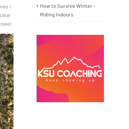
How to Survive Winter –
mes I
Riding Indoors
clear
power.