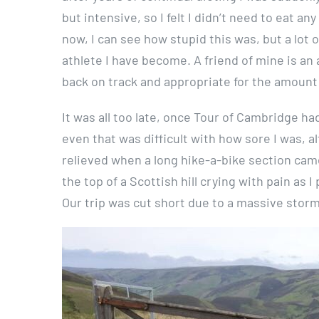
but intensive, so I felt I didn’t need to eat a
now, I can see how stupid this was, but a lot of
athlete I have become. A friend of mine is an
back on track and appropriate for the amount o
It was all too late, once Tour of Cambridge h
even that was difficult with how sore I was, a
relieved when a long hike-a-bike section came
the top of a Scottish hill crying with pain as 
Our trip was cut short due to a massive storm