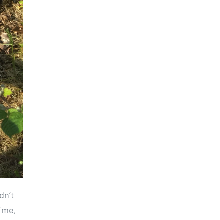
dn’t
time,