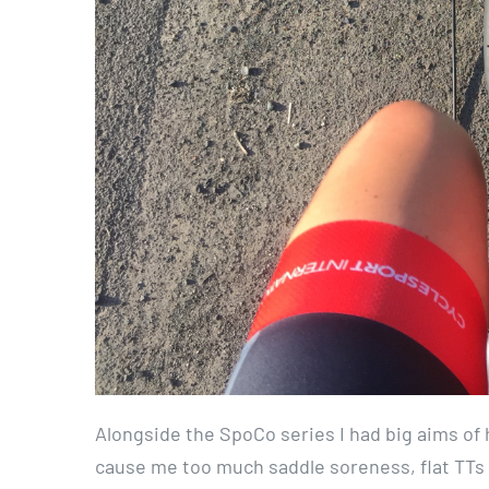
Alongside the SpoCo series I had big aims of h
cause me too much saddle soreness, flat TTs 