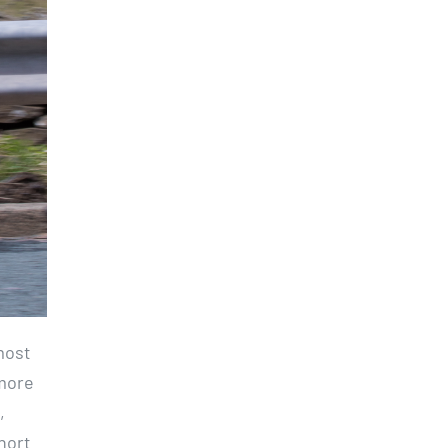
most
 more
,
hort