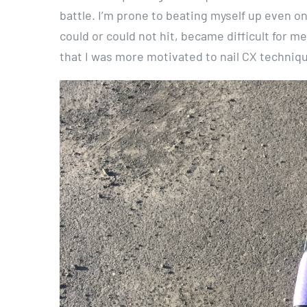
battle. I’m prone to beating myself up even 
could or could not hit, became difficult for m
that I was more motivated to nail CX techniq