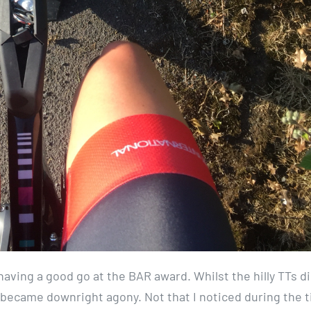
aving a good go at the BAR award. Whilst the hilly TTs di
became downright agony. Not that I noticed during the 