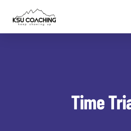
Skip
to
content
Time Tri