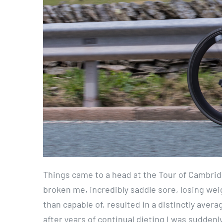
Things came to a head at the Tour of Cambrid
broken me, incredibly saddle sore, losing wei
than capable of, resulted in a distinctly avera
after years of continual dieting I was sudden