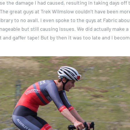
lise the damage I had caused, resulting in taking days off 
he great guys at Trek Wilmslow couldn’t have been mor
ibrary to no avail. I even spoke to the guys at Fabric abo
anageable but still causing issues. We did actually make a
t and gaffer tape! But by then it was too late and I beco