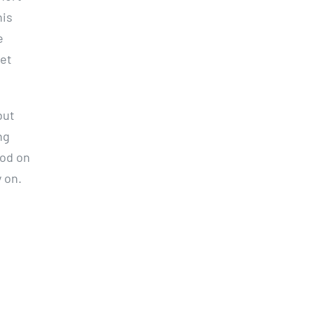
his
e
iet
but
ng
ood on
y on.