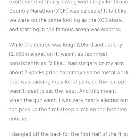
excitement of finally having world cups for Cross
Country Marathon (XCM) was palpable! It felt like
we were on the same footing as the XCO stars,
and starting in the famous arena was electric.
While the course was long (120km) and punchy
(2,500m elevation) it wasn’t as technical
consistently as I’d like. I had surgery on my arm
about 7 weeks prior, to remove some metal work
that was causing me a lot of pain, so the run up
wasn’t ideal to say the least. And this meant
when the gun went, I was very nearly ejected out
the pack up the first steep climb on the biathlon
course.
I dangled off the back for the first half of the first