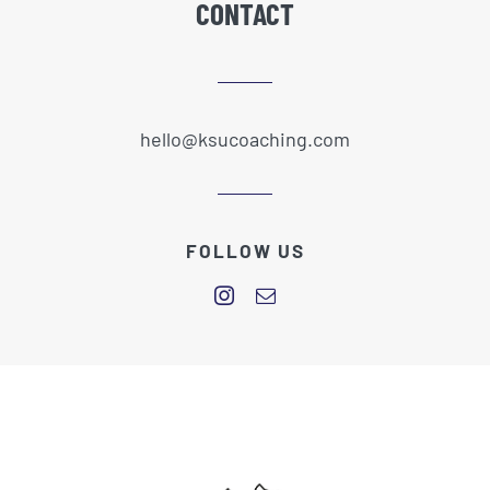
CONTACT
hello@ksucoaching.com
FOLLOW US