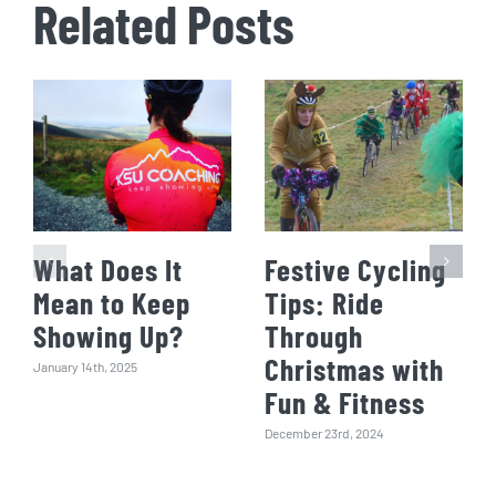
Related Posts
What Does It
Festive Cycling
Mean to Keep
Tips: Ride
Showing Up?
Through
Christmas with
January 14th, 2025
Fun & Fitness
December 23rd, 2024